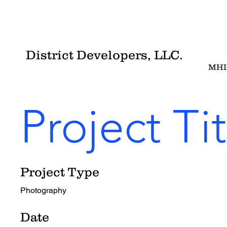
District Developers, LLC.
MHI
Project Tit
Project Type
Photography
Date