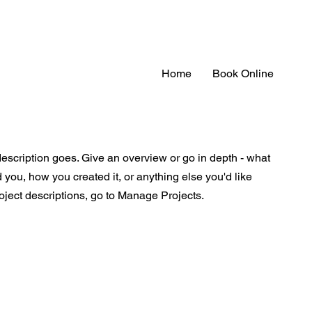
Home
Book Online
description goes. Give an overview or go in depth - what
ed you, how you created it, or anything else you'd like
roject descriptions, go to Manage Projects.