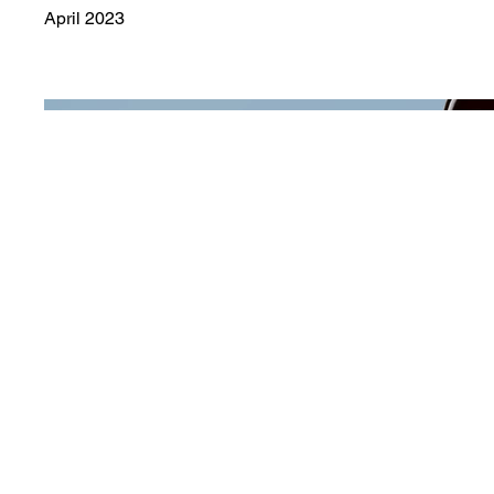
April 2023