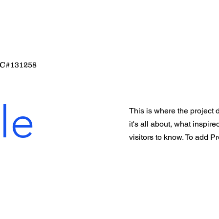
C#131258
le
This is where the project 
it's all about, what inspir
visitors to know. To add P